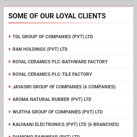
SOME OF OUR LOYAL CLIENTS
TGL GROUP OF COMPANIES (PVT) LTD
RAN HOLDINGS (PVT) LTD
ROYAL CERAMICS PLC-BATHWARE FACTORY
ROYAL CERAMICS PLC-TILE FACTORY
JAYASIRI GROUP OF COMPANIES (6 COMPANIES)
AROMA NATURAL RUBBER (PVT) LTD
WIJITHA GROUP OF COMPANIES (PVT) LTD
KALYAANI ELECTRONICS (PVT) LTD (6 BRANCHES)
DIAMOND RAINWEAR (PVT) LTD