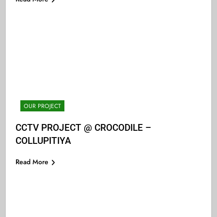
OUR PROJECT
CCTV PROJECT @ CROCODILE –
COLLUPITIYA
Read More