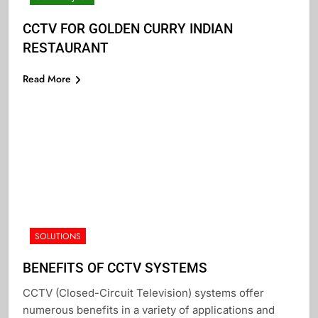
CCTV FOR GOLDEN CURRY INDIAN
RESTAURANT
Read More
SOLUTIONS
BENEFITS OF CCTV SYSTEMS
CCTV (Closed-Circuit Television) systems offer
numerous benefits in a variety of applications and