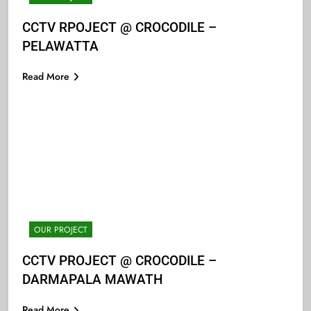
CCTV RPOJECT @ CROCODILE –
PELAWATTA
Read More
OUR PROJECT
CCTV PROJECT @ CROCODILE –
DARMAPALA MAWATH
Read More