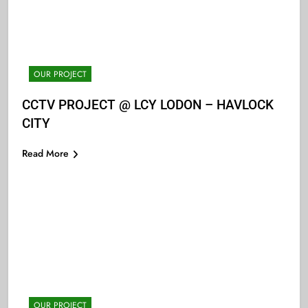
OUR PROJECT
CCTV PROJECT @ LCY LODON – HAVLOCK
CITY
Read More
OUR PROJECT