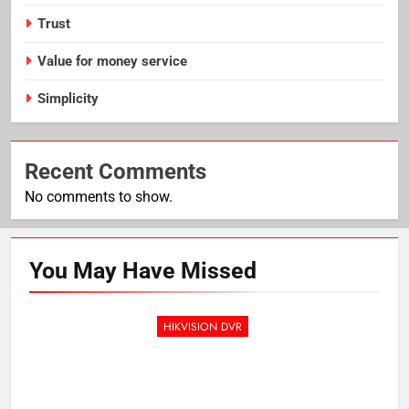
Trust
Value for money service
Simplicity
Recent Comments
No comments to show.
You May Have
Missed
HIKVISION DVR