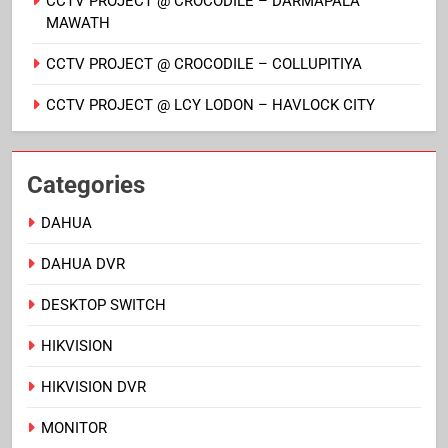
CCTV PROJECT @ CROCODILE – DARMAPALA
MAWATH
CCTV PROJECT @ CROCODILE – COLLUPITIYA
CCTV PROJECT @ LCY LODON – HAVLOCK CITY
Categories
DAHUA
DAHUA DVR
DESKTOP SWITCH
HIKVISION
HIKVISION DVR
MONITOR