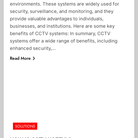
environments. These systems are widely used for
security, surveillance, and monitoring, and they
provide valuable advantages to individuals,
businesses, and institutions. Here are some key
benefits of CCTV systems: In summary, CCTV
systems offer a wide range of benefits, including
enhanced security,…
Read More
SOLUTIONS