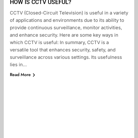
HOW IS CCTV USEFUL?
CCTV (Closed-Circuit Television) is useful in a variety
of applications and environments due to its ability to
provide continuous surveillance, monitor activities,
and enhance security. Here are some key ways in
which CCTV is useful: In summary, CCTV is a
versatile tool that enhances security, safety, and
surveillance across various settings. Its usefulness
lies in…
Read More