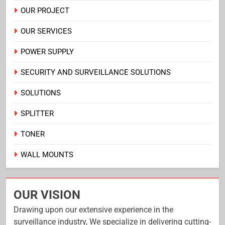
OUR PROJECT
OUR SERVICES
POWER SUPPLY
SECURITY AND SURVEILLANCE SOLUTIONS
SOLUTIONS
SPLITTER
TONER
WALL MOUNTS
OUR VISION
Drawing upon our extensive experience in the
surveillance industry, We specialize in delivering cutting-