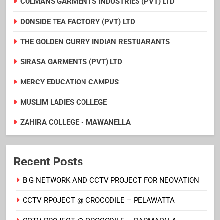
COLMANS GARMENTS INDUSTRIES (PVT) LTD
DONSIDE TEA FACTORY (PVT) LTD
THE GOLDEN CURRY INDIAN RESTUARANTS
SIRASA GARMENTS (PVT) LTD
MERCY EDUCATION CAMPUS
MUSLIM LADIES COLLEGE
ZAHIRA COLLEGE - MAWANELLA
Recent Posts
BIG NETWORK AND CCTV PROJECT FOR NEOVATION
CCTV RPOJECT @ CROCODILE – PELAWATTA