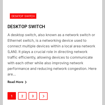
DESKTOP SWITCH
DESKTOP SWITCH
A desktop switch, also known as a network switch or
Ethernet switch, is a networking device used to
connect multiple devices within a local area network
(LAN). It plays a crucial role in directing network
traffic efficiently, allowing devices to communicate
with each other while also improving network
performance and reducing network congestion. Here
are…
Read More
1
2
3