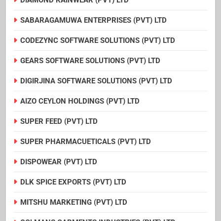
SABARAGAMUWA ENTERPRISES (PVT) LTD
CODEZYNC SOFTWARE SOLUTIONS (PVT) LTD
GEARS SOFTWARE SOLUTIONS (PVT) LTD
DIGIRJINA SOFTWARE SOLUTIONS (PVT) LTD
AIZO CEYLON HOLDINGS (PVT) LTD
SUPER FEED (PVT) LTD
SUPER PHARMACUETICALS (PVT) LTD
DISPOWEAR (PVT) LTD
DLK SPICE EXPORTS (PVT) LTD
MITSHU MARKETING (PVT) LTD