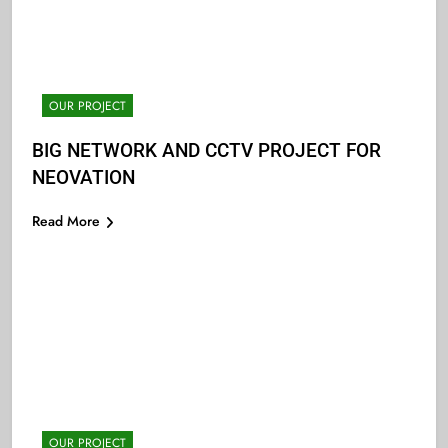
OUR PROJECT
BIG NETWORK AND CCTV PROJECT FOR
NEOVATION
Read More
OUR PROJECT