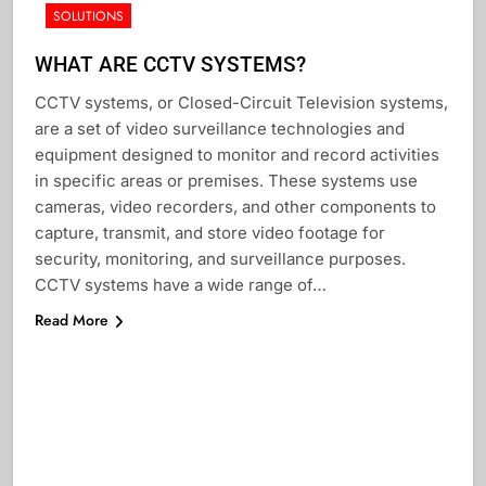
SOLUTIONS
WHAT ARE CCTV SYSTEMS?
CCTV systems, or Closed-Circuit Television systems,
are a set of video surveillance technologies and
equipment designed to monitor and record activities
in specific areas or premises. These systems use
cameras, video recorders, and other components to
capture, transmit, and store video footage for
security, monitoring, and surveillance purposes.
CCTV systems have a wide range of…
Read More