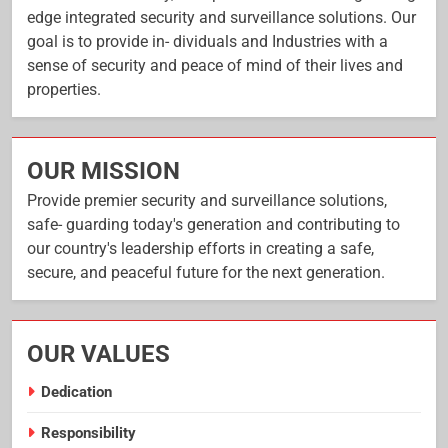
edge integrated security and surveillance solutions. Our
goal is to provide in- dividuals and Industries with a
sense of security and peace of mind of their lives and
properties.
OUR MISSION
Provide premier security and surveillance solutions,
safe- guarding today's generation and contributing to
our country's leadership efforts in creating a safe,
secure, and peaceful future for the next generation.
OUR VALUES
Dedication
Responsibility