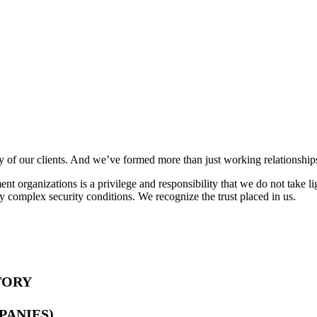
y of our clients. And we’ve formed more than just working relationship
nt organizations is a privilege and responsibility that we do not take l
ly complex security conditions. We recognize the trust placed in us.
TORY
PANIES)