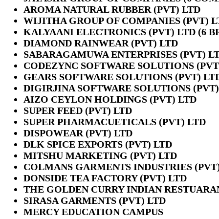
AROMA NATURAL RUBBER (PVT) LTD
WIJITHA GROUP OF COMPANIES (PVT) L
KALYAANI ELECTRONICS (PVT) LTD (6 
DIAMOND RAINWEAR (PVT) LTD
SABARAGAMUWA ENTERPRISES (PVT) L
CODEZYNC SOFTWARE SOLUTIONS (PVT
GEARS SOFTWARE SOLUTIONS (PVT) LT
DIGIRJINA SOFTWARE SOLUTIONS (PVT)
AIZO CEYLON HOLDINGS (PVT) LTD
SUPER FEED (PVT) LTD
SUPER PHARMACUETICALS (PVT) LTD
DISPOWEAR (PVT) LTD
DLK SPICE EXPORTS (PVT) LTD
MITSHU MARKETING (PVT) LTD
COLMANS GARMENTS INDUSTRIES (PVT)
DONSIDE TEA FACTORY (PVT) LTD
THE GOLDEN CURRY INDIAN RESTUARA
SIRASA GARMENTS (PVT) LTD
MERCY EDUCATION CAMPUS