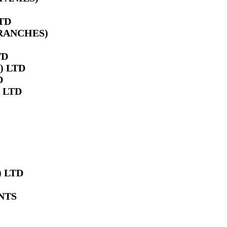
TD
BRANCHES)
TD
) LTD
D
 LTD
 LTD
NTS