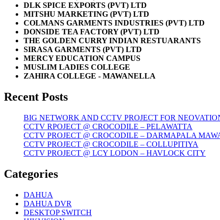
DLK SPICE EXPORTS (PVT) LTD
MITSHU MARKETING (PVT) LTD
COLMANS GARMENTS INDUSTRIES (PVT) LTD
DONSIDE TEA FACTORY (PVT) LTD
THE GOLDEN CURRY INDIAN RESTUARANTS
SIRASA GARMENTS (PVT) LTD
MERCY EDUCATION CAMPUS
MUSLIM LADIES COLLEGE
ZAHIRA COLLEGE - MAWANELLA
Recent Posts
BIG NETWORK AND CCTV PROJECT FOR NEOVATIO
CCTV RPOJECT @ CROCODILE – PELAWATTA
CCTV PROJECT @ CROCODILE – DARMAPALA MAW
CCTV PROJECT @ CROCODILE – COLLUPITIYA
CCTV PROJECT @ LCY LODON – HAVLOCK CITY
Categories
DAHUA
DAHUA DVR
DESKTOP SWITCH