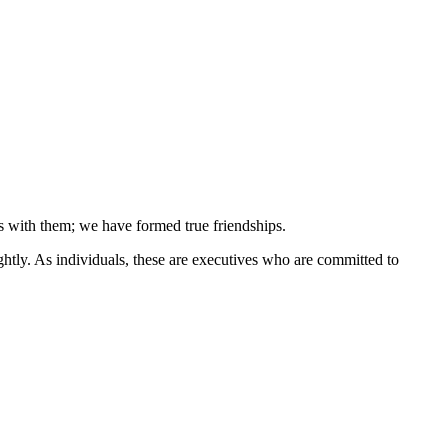
s with them; we have formed true friendships.
ightly. As individuals, these are executives who are committed to