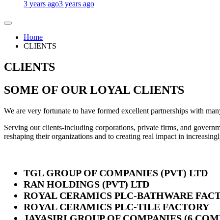
3 years ago
3 years ago
Home
CLIENTS
CLIENTS
SOME OF OUR LOYAL CLIENTS
We are very fortunate to have formed excellent partnerships with man
Serving our clients-including corporations, private firms, and governme
reshaping their organizations and to creating real impact in increasing
TGL GROUP OF COMPANIES (PVT) LTD
RAN HOLDINGS (PVT) LTD
ROYAL CERAMICS PLC-BATHWARE FAC
ROYAL CERAMICS PLC-TILE FACTORY
JAYASIRI GROUP OF COMPANIES (6 COM