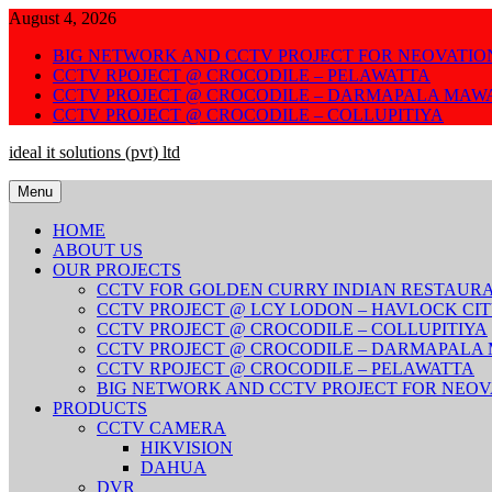
Skip
August 4, 2026
to
BIG NETWORK AND CCTV PROJECT FOR NEOVATIO
content
CCTV RPOJECT @ CROCODILE – PELAWATTA
CCTV PROJECT @ CROCODILE – DARMAPALA MAW
CCTV PROJECT @ CROCODILE – COLLUPITIYA
ideal it solutions (pvt) ltd
Menu
HOME
ABOUT US
OUR PROJECTS
CCTV FOR GOLDEN CURRY INDIAN RESTAUR
CCTV PROJECT @ LCY LODON – HAVLOCK CI
CCTV PROJECT @ CROCODILE – COLLUPITIYA
CCTV PROJECT @ CROCODILE – DARMAPALA
CCTV RPOJECT @ CROCODILE – PELAWATTA
BIG NETWORK AND CCTV PROJECT FOR NEOV
PRODUCTS
CCTV CAMERA
HIKVISION
DAHUA
DVR