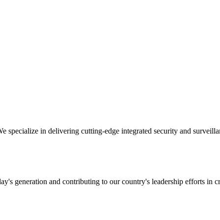
specialize in delivering cutting-edge integrated security and surveillan
y's generation and contributing to our country's leadership efforts in cr