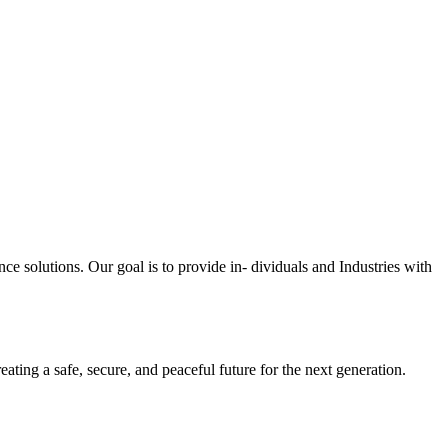
ce solutions. Our goal is to provide in- dividuals and Industries with
eating a safe, secure, and peaceful future for the next generation.