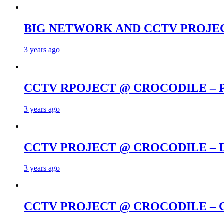
BIG NETWORK AND CCTV PROJE
3 years ago
CCTV RPOJECT @ CROCODILE –
3 years ago
CCTV PROJECT @ CROCODILE –
3 years ago
CCTV PROJECT @ CROCODILE – 