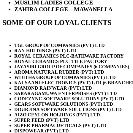
MUSLIM LADIES COLLEGE
ZAHIRA COLLEGE – MAWANELLA
SOME OF OUR LOYAL CLIENTS
TGL GROUP OF COMPANIES (PVT) LTD
RAN HOLDINGS (PVT) LTD
ROYAL CERAMICS PLC-BATHWARE FACTORY
ROYAL CERAMICS PLC-TILE FACTORY
JAYASIRI GROUP OF COMPANIES (6 COMPANIES)
AROMA NATURAL RUBBER (PVT) LTD
WIJITHA GROUP OF COMPANIES (PVT) LTD
KALYAANI ELECTRONICS (PVT) LTD (6 BRANCHE
DIAMOND RAINWEAR (PVT) LTD
SABARAGAMUWA ENTERPRISES (PVT) LTD
CODEZYNC SOFTWARE SOLUTIONS (PVT) LTD
GEARS SOFTWARE SOLUTIONS (PVT) LTD
DIGIRJINA SOFTWARE SOLUTIONS (PVT) LTD
AIZO CEYLON HOLDINGS (PVT) LTD
SUPER FEED (PVT) LTD
SUPER PHARMACUETICALS (PVT) LTD
DISPOWEAR (PVT) LTD