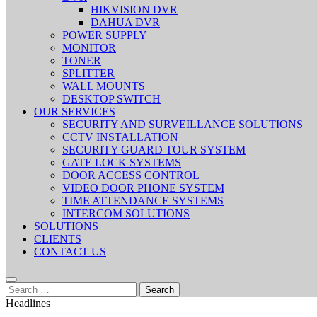
HIKVISION DVR
DAHUA DVR
POWER SUPPLY
MONITOR
TONER
SPLITTER
WALL MOUNTS
DESKTOP SWITCH
OUR SERVICES
SECURITY AND SURVEILLANCE SOLUTIONS
CCTV INSTALLATION
SECURITY GUARD TOUR SYSTEM
GATE LOCK SYSTEMS
DOOR ACCESS CONTROL
VIDEO DOOR PHONE SYSTEM
TIME ATTENDANCE SYSTEMS
INTERCOM SOLUTIONS
SOLUTIONS
CLIENTS
CONTACT US
Search
for:
Headlines