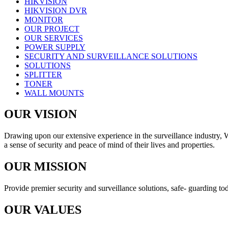
HIKVISION
HIKVISION DVR
MONITOR
OUR PROJECT
OUR SERVICES
POWER SUPPLY
SECURITY AND SURVEILLANCE SOLUTIONS
SOLUTIONS
SPLITTER
TONER
WALL MOUNTS
OUR VISION
Drawing upon our extensive experience in the surveillance industry, We 
a sense of security and peace of mind of their lives and properties.
OUR MISSION
Provide premier security and surveillance solutions, safe- guarding toda
OUR VALUES