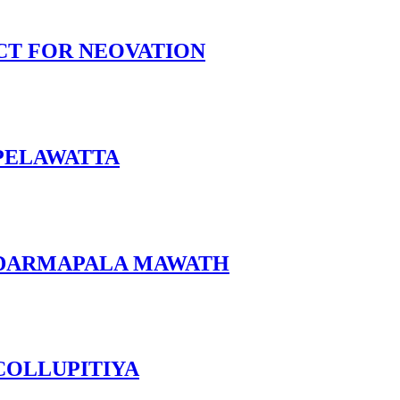
CT FOR NEOVATION
 PELAWATTA
 DARMAPALA MAWATH
COLLUPITIYA