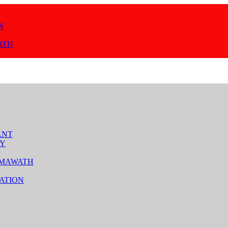
N
ATH
ANT
TY
 MAWATH
ATION