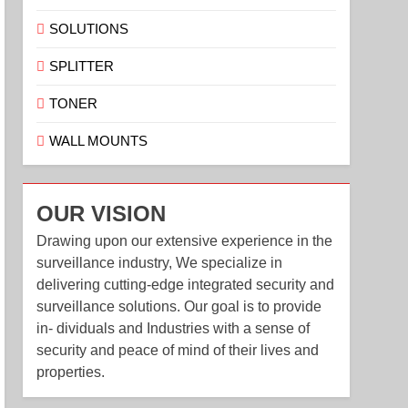
SOLUTIONS
SPLITTER
TONER
WALL MOUNTS
OUR VISION
Drawing upon our extensive experience in the
surveillance industry, We specialize in
delivering cutting-edge integrated security and
surveillance solutions. Our goal is to provide
in- dividuals and Industries with a sense of
security and peace of mind of their lives and
properties.