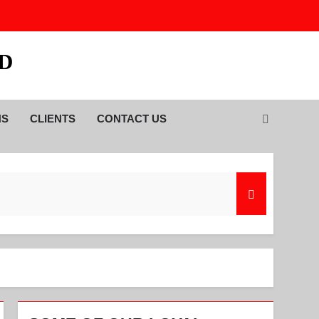
TD
NS
CLIENTS
CONTACT US