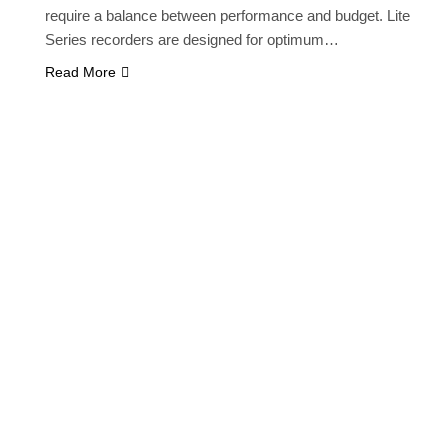
require a balance between performance and budget. Lite
Series recorders are designed for optimum…
Read More