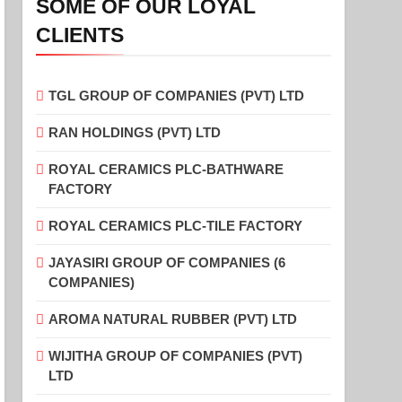
SOME OF OUR LOYAL
CLIENTS
TGL GROUP OF COMPANIES (PVT) LTD
RAN HOLDINGS (PVT) LTD
ROYAL CERAMICS PLC-BATHWARE
FACTORY
ROYAL CERAMICS PLC-TILE FACTORY
JAYASIRI GROUP OF COMPANIES (6
COMPANIES)
AROMA NATURAL RUBBER (PVT) LTD
WIJITHA GROUP OF COMPANIES (PVT)
LTD