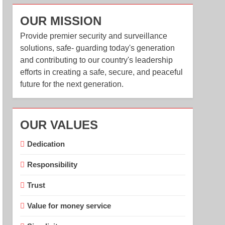
OUR MISSION
Provide premier security and surveillance
solutions, safe- guarding today's generation
and contributing to our country's leadership
efforts in creating a safe, secure, and peaceful
future for the next generation.
OUR VALUES
Dedication
Responsibility
Trust
Value for money service