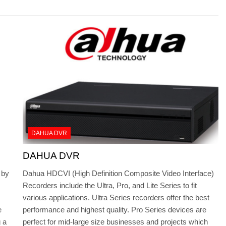
DAHUA DVR
DAHUA DVR
 by
Dahua HDCVI (High Definition Composite Video Interface)
Recorders include the Ultra, Pro, and Lite Series to fit
various applications. Ultra Series recorders offer the best
e
performance and highest quality. Pro Series devices are
 a
perfect for mid-large size businesses and projects which