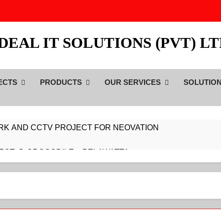
DEAL IT SOLUTIONS (PVT) L
ECTS
PRODUCTS
OUR SERVICES
SOLUTIO
RK AND CCTV PROJECT FOR NEOVATION
ECT @ CROCODILE – PELAWATTA
ECT @ CROCODILE – DARMAPALA MAWATH
ECT @ CROCODILE – COLLUPITIYA