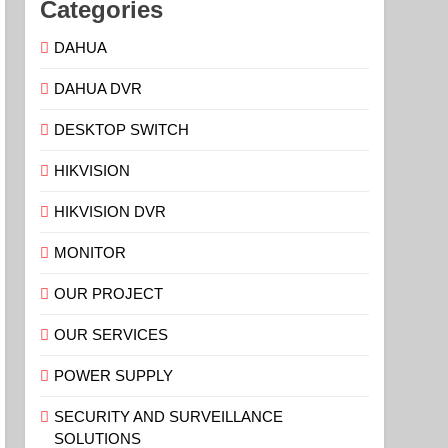
Categories
DAHUA
DAHUA DVR
DESKTOP SWITCH
HIKVISION
HIKVISION DVR
MONITOR
OUR PROJECT
OUR SERVICES
POWER SUPPLY
SECURITY AND SURVEILLANCE
SOLUTIONS