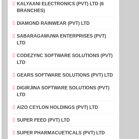
KALYAANI ELECTRONICS (PVT) LTD (6
BRANCHES)
DIAMOND RAINWEAR (PVT) LTD
SABARAGAMUWA ENTERPRISES (PVT)
LTD
CODEZYNC SOFTWARE SOLUTIONS (PVT)
LTD
GEARS SOFTWARE SOLUTIONS (PVT) LTD
DIGIRJINA SOFTWARE SOLUTIONS (PVT)
LTD
AIZO CEYLON HOLDINGS (PVT) LTD
SUPER FEED (PVT) LTD
SUPER PHARMACUETICALS (PVT) LTD