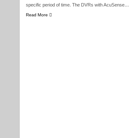
specific period of time. The DVRs with AcuSense…
Read More