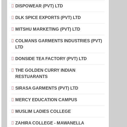
DISPOWEAR (PVT) LTD
DLK SPICE EXPORTS (PVT) LTD
MITSHU MARKETING (PVT) LTD
COLMANS GARMENTS INDUSTRIES (PVT)
LTD
DONSIDE TEA FACTORY (PVT) LTD
THE GOLDEN CURRY INDIAN
RESTUARANTS
SIRASA GARMENTS (PVT) LTD
MERCY EDUCATION CAMPUS
MUSLIM LADIES COLLEGE
ZAHIRA COLLEGE - MAWANELLA