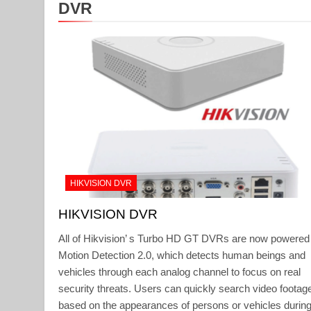
DVR
HIKVISION DVR
HIKVISION DVR
All of Hikvision’ s Turbo HD GT DVRs are now powered
Motion Detection 2.0, which detects human beings and
vehicles through each analog channel to focus on real
security threats. Users can quickly search video footag
based on the appearances of persons or vehicles during