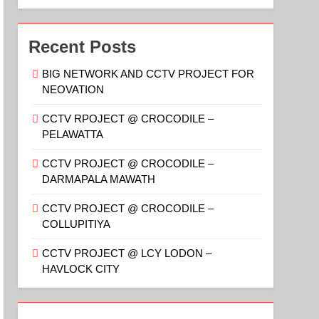
Recent Posts
BIG NETWORK AND CCTV PROJECT FOR
NEOVATION
CCTV RPOJECT @ CROCODILE –
PELAWATTA
CCTV PROJECT @ CROCODILE –
DARMAPALA MAWATH
CCTV PROJECT @ CROCODILE –
COLLUPITIYA
CCTV PROJECT @ LCY LODON –
HAVLOCK CITY