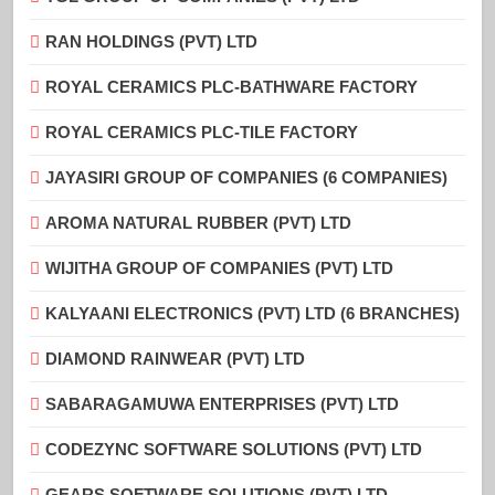
RAN HOLDINGS (PVT) LTD
ROYAL CERAMICS PLC-BATHWARE FACTORY
ROYAL CERAMICS PLC-TILE FACTORY
JAYASIRI GROUP OF COMPANIES (6 COMPANIES)
AROMA NATURAL RUBBER (PVT) LTD
WIJITHA GROUP OF COMPANIES (PVT) LTD
KALYAANI ELECTRONICS (PVT) LTD (6 BRANCHES)
DIAMOND RAINWEAR (PVT) LTD
SABARAGAMUWA ENTERPRISES (PVT) LTD
CODEZYNC SOFTWARE SOLUTIONS (PVT) LTD
GEARS SOFTWARE SOLUTIONS (PVT) LTD