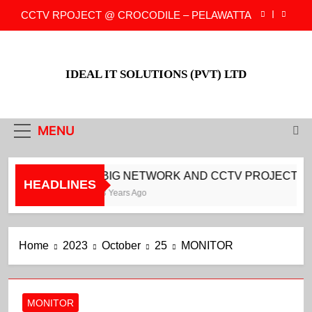
Skip
CCTV RPOJECT @ CROCODILE – PELAWATTA
to
content
CCTV PROJECT @ CROCODILE –
DARMAPALA MAWATH
IDEAL IT SOLUTIONS (PVT) LTD
CCTV PROJECT @ CROCODILE –
COLLUPITIYA
BIG NETWORK AND CCTV PROJECT FOR
NEOVATION
MENU
CCTV RPOJECT @ CROCODILE – PELAWATTA
CCTV PROJECT @ CROCODILE –
BIG NETWORK AND CCTV PROJECT FO
DARMAPALA MAWATH
HEADLINES
3 Years Ago
CCTV PROJECT @ CROCODILE –
COLLUPITIYA
Home
2023
October
25
MONITOR
MONITOR