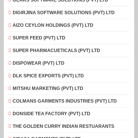
DIGIRJINA SOFTWARE SOLUTIONS (PVT) LTD
AIZO CEYLON HOLDINGS (PVT) LTD
SUPER FEED (PVT) LTD
SUPER PHARMACUETICALS (PVT) LTD
DISPOWEAR (PVT) LTD
DLK SPICE EXPORTS (PVT) LTD
MITSHU MARKETING (PVT) LTD
COLMANS GARMENTS INDUSTRIES (PVT) LTD
DONSIDE TEA FACTORY (PVT) LTD
THE GOLDEN CURRY INDIAN RESTUARANTS