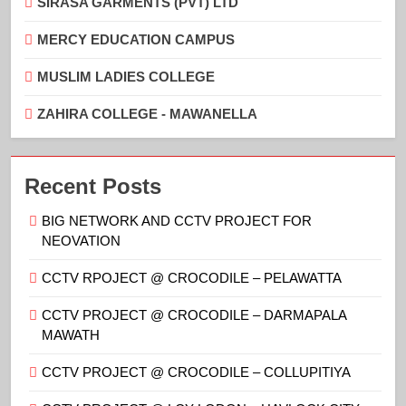
SIRASA GARMENTS (PVT) LTD
MERCY EDUCATION CAMPUS
MUSLIM LADIES COLLEGE
ZAHIRA COLLEGE - MAWANELLA
Recent Posts
BIG NETWORK AND CCTV PROJECT FOR
NEOVATION
CCTV RPOJECT @ CROCODILE – PELAWATTA
CCTV PROJECT @ CROCODILE – DARMAPALA
MAWATH
CCTV PROJECT @ CROCODILE – COLLUPITIYA