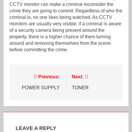
CCTV monitor can make a criminal reconsider the
crime they are going to commit. Regardless of who the
criminal is, no one likes being watched. As CCTV
monitors are usually very visible, if a criminal is aware
of a security camera being present around the
property, there is a higher chance of them turning
around and removing themselves from the scene
before committing the crime.
Post
Previous:
Next:
navigation
POWER SUPPLY
TONER
LEAVE A REPLY