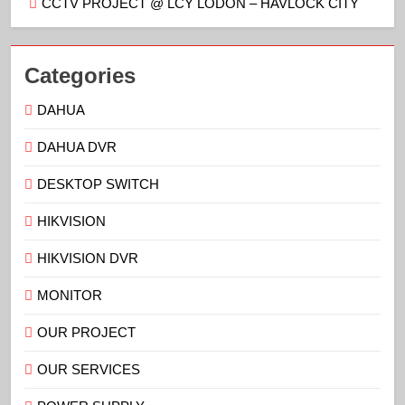
CCTV PROJECT @ LCY LODON – HAVLOCK CITY
Categories
DAHUA
DAHUA DVR
DESKTOP SWITCH
HIKVISION
HIKVISION DVR
MONITOR
OUR PROJECT
OUR SERVICES