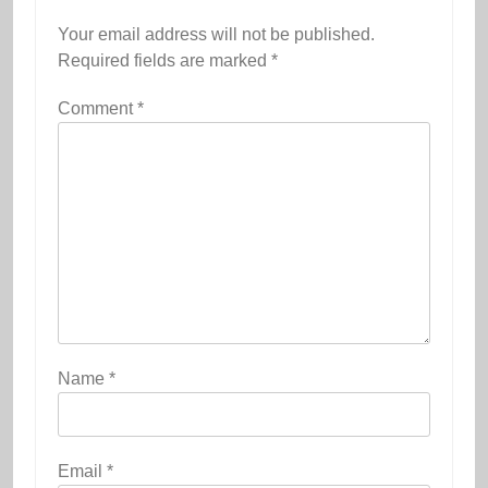
Your email address will not be published.
Required fields are marked
*
Comment
*
Name
*
Email
*