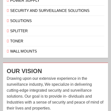
POWER SUPPLY
SECURITY AND SURVEILLANCE SOLUTIONS
SOLUTIONS
SPLITTER
TONER
WALL MOUNTS
OUR VISION
Drawing upon our extensive experience in the
surveillance industry, We specialize in delivering
cutting-edge integrated security and surveillance
solutions. Our goal is to provide in- dividuals and
Industries with a sense of security and peace of mind of
their lives and properties.