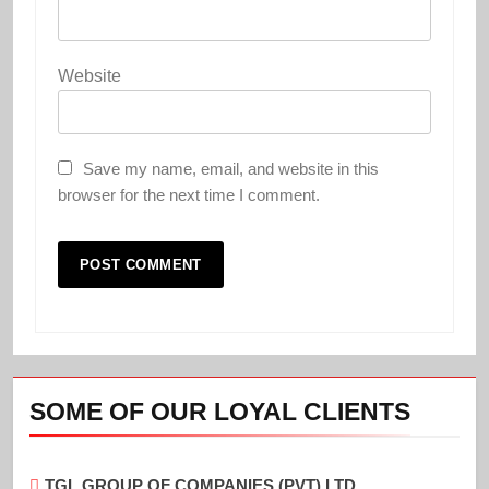
Website
Save my name, email, and website in this
browser for the next time I comment.
SOME OF OUR LOYAL CLIENTS
TGL GROUP OF COMPANIES (PVT) LTD