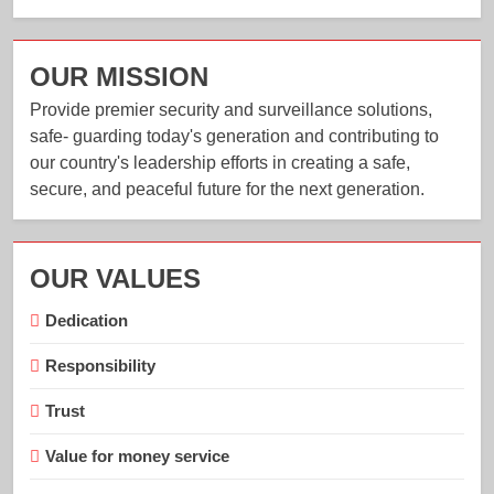
OUR MISSION
Provide premier security and surveillance solutions,
safe- guarding today's generation and contributing to
our country's leadership efforts in creating a safe,
secure, and peaceful future for the next generation.
OUR VALUES
Dedication
Responsibility
Trust
Value for money service