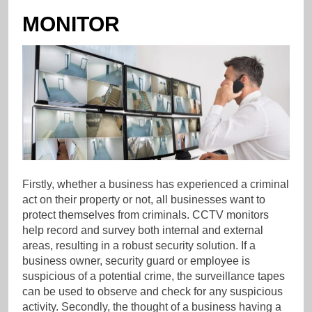
MONITOR
Firstly, whether a business has experienced a criminal
act on their property or not, all businesses want to
protect themselves from criminals. CCTV monitors
help record and survey both internal and external
areas, resulting in a robust security solution. If a
business owner, security guard or employee is
suspicious of a potential crime, the surveillance tapes
can be used to observe and check for any suspicious
activity. Secondly, the thought of a business having a