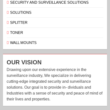
SECURITY AND SURVEILLANCE SOLUTIONS
SOLUTIONS
SPLITTER
TONER
WALL MOUNTS
OUR VISION
Drawing upon our extensive experience in the
surveillance industry, We specialize in delivering
cutting-edge integrated security and surveillance
solutions. Our goal is to provide in- dividuals and
Industries with a sense of security and peace of mind of
their lives and properties.