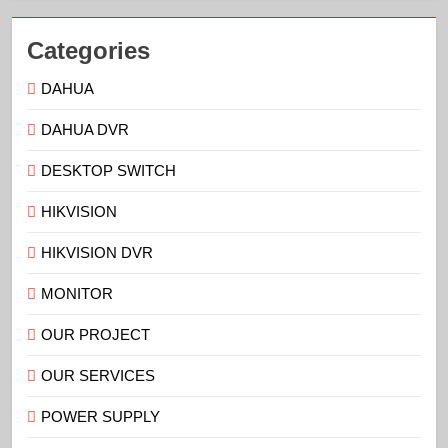
Categories
DAHUA
DAHUA DVR
DESKTOP SWITCH
HIKVISION
HIKVISION DVR
MONITOR
OUR PROJECT
OUR SERVICES
POWER SUPPLY