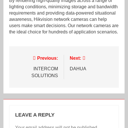
By rendering high-quality images across a range of
lighting conditions, minimizing storage and bandwidth
requirements and providing data-powered situational
awareness, Hikvision network cameras can help
users make smart decisions. Our network cameras are
the ideal choice for hundreds of application scenarios.
Post
Previous:
Next:
navigation
INTERCOM
DAHUA
SOLUTIONS
LEAVE A REPLY
Your email address will not be published.