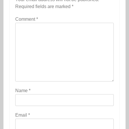
Required fields are marked
*
Comment
*
Name
*
Email
*