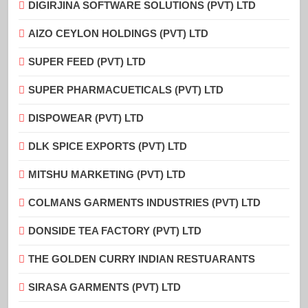
DIGIRJINA SOFTWARE SOLUTIONS (PVT) LTD
AIZO CEYLON HOLDINGS (PVT) LTD
SUPER FEED (PVT) LTD
SUPER PHARMACUETICALS (PVT) LTD
DISPOWEAR (PVT) LTD
DLK SPICE EXPORTS (PVT) LTD
MITSHU MARKETING (PVT) LTD
COLMANS GARMENTS INDUSTRIES (PVT) LTD
DONSIDE TEA FACTORY (PVT) LTD
THE GOLDEN CURRY INDIAN RESTUARANTS
SIRASA GARMENTS (PVT) LTD