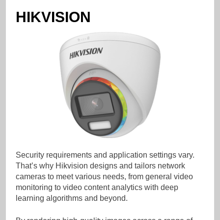
HIKVISION
Security requirements and application settings vary.
That’s why Hikvision designs and tailors network
cameras to meet various needs, from general video
monitoring to video content analytics with deep
learning algorithms and beyond.