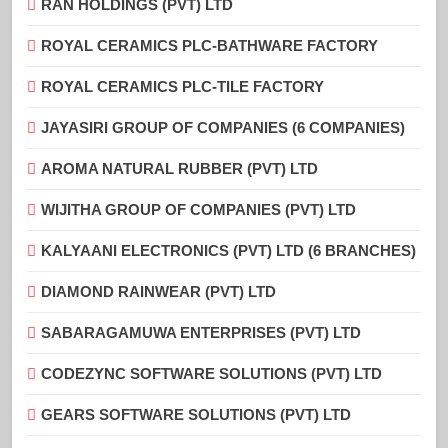
RAN HOLDINGS (PVT) LTD
ROYAL CERAMICS PLC-BATHWARE FACTORY
ROYAL CERAMICS PLC-TILE FACTORY
JAYASIRI GROUP OF COMPANIES (6 COMPANIES)
AROMA NATURAL RUBBER (PVT) LTD
WIJITHA GROUP OF COMPANIES (PVT) LTD
KALYAANI ELECTRONICS (PVT) LTD (6 BRANCHES)
DIAMOND RAINWEAR (PVT) LTD
SABARAGAMUWA ENTERPRISES (PVT) LTD
CODEZYNC SOFTWARE SOLUTIONS (PVT) LTD
GEARS SOFTWARE SOLUTIONS (PVT) LTD