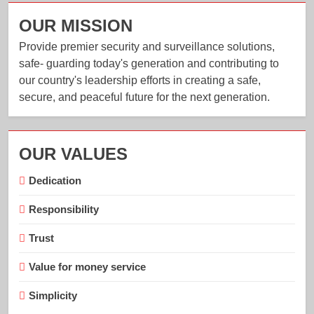
OUR MISSION
Provide premier security and surveillance solutions,
safe- guarding today's generation and contributing to
our country's leadership efforts in creating a safe,
secure, and peaceful future for the next generation.
OUR VALUES
Dedication
Responsibility
Trust
Value for money service
Simplicity