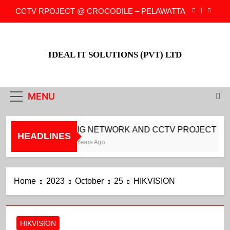
Skip
CCTV RPOJECT @ CROCODILE – PELAWATTA
to
content
CCTV PROJECT @ CROCODILE –
DARMAPALA MAWATH
IDEAL IT SOLUTIONS (PVT) LTD
CCTV PROJECT @ CROCODILE –
COLLUPITIYA
BIG NETWORK AND CCTV PROJECT FOR
NEOVATION
MENU
CCTV RPOJECT @ CROCODILE – PELAWATTA
CCTV PROJECT @ CROCODILE –
BIG NETWORK AND CCTV PROJECT FOR
DARMAPALA MAWATH
HEADLINES
3 Years Ago
CCTV PROJECT @ CROCODILE –
COLLUPITIYA
Home
2023
October
25
HIKVISION
HIKVISION