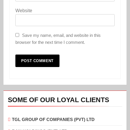
Website
Save my name, email, and website in this
browser for the next time I comment.
SOME OF OUR LOYAL CLIENTS
TGL GROUP OF COMPANIES (PVT) LTD