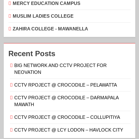
MERCY EDUCATION CAMPUS
MUSLIM LADIES COLLEGE
ZAHIRA COLLEGE - MAWANELLA
Recent Posts
BIG NETWORK AND CCTV PROJECT FOR
NEOVATION
CCTV RPOJECT @ CROCODILE – PELAWATTA
CCTV PROJECT @ CROCODILE – DARMAPALA
MAWATH
CCTV PROJECT @ CROCODILE – COLLUPITIYA
CCTV PROJECT @ LCY LODON – HAVLOCK CITY